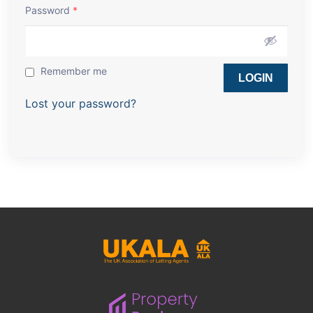
Password
*
Remember me
Lost your password?