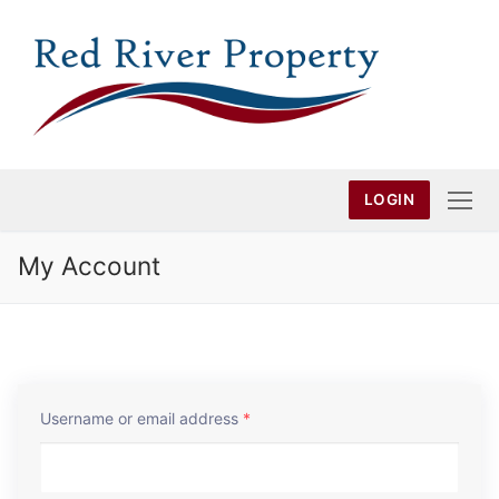
Skip
to
content
LOGIN
My Account
Username or email address
*